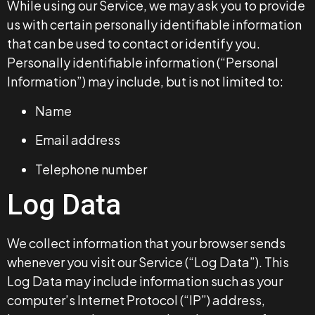
While using our Service, we may ask you to provide
us with certain personally identifiable information
that can be used to contact or identify you.
Personally identifiable information (“Personal
Information”) may include, but is not limited to:
Name
Email address
Telephone number
Log Data
We collect information that your browser sends
whenever you visit our Service (“Log Data”). This
Log Data may include information such as your
computer’s Internet Protocol (“IP”) address,