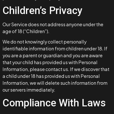
Children’s Privacy
Our Service does not address anyone under the
age of 18 (“Children”).
We do not knowingly collect personally
identifiable information from children under 18. If
you are a parent or guardian and you are aware
that your child has provided us with Personal
Information, please contact us. If we discover that
a child under 18 has provided us with Personal
Information, we will delete such information from
our servers immediately.
Compliance With Laws