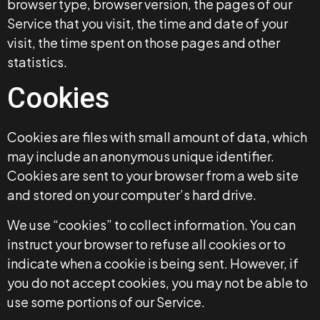
browser type, browser version, the pages of our
Service that you visit, the time and date of your
visit, the time spent on those pages and other
statistics.
Cookies
Cookies are files with small amount of data, which
may include an anonymous unique identifier.
Cookies are sent to your browser from a web site
and stored on your computer’s hard drive.
We use “cookies” to collect information. You can
instruct your browser to refuse all cookies or to
indicate when a cookie is being sent. However, if
you do not accept cookies, you may not be able to
use some portions of our Service.