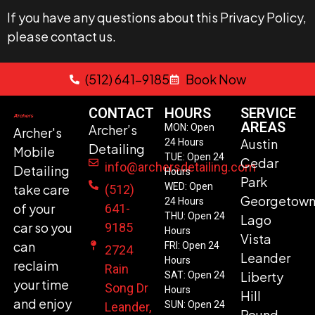
If you have any questions about this Privacy Policy,
please contact us.
(512) 641-9185
Book Now
CONTACT
HOURS
SERVICE
AREAS
Archer’s
MON: Open
Archer's
Austin
24 Hours
Detailing
Mobile
TUE: Open 24
Cedar
info@archersdetailing.com
Detailing
Hours
Park
WED: Open
take care
(512)
Georgetow
24 Hours
of your
641-
THU: Open 24
Lago
car so you
9185
Hours
Vista
can
FRI: Open 24
2724
Leander
Hours
reclaim
Rain
Liberty
SAT: Open 24
your time
Song Dr
Hours
Hill
and enjoy
SUN: Open 24
Leander,
Round