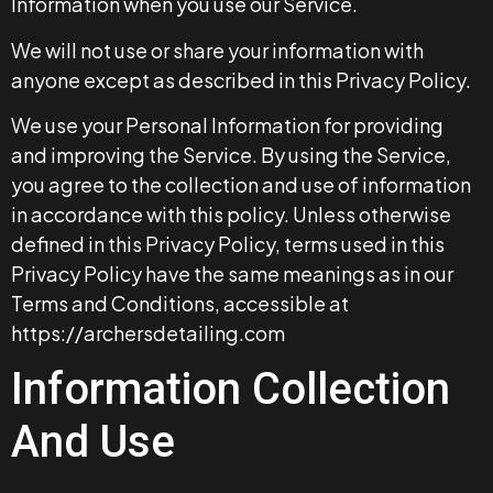
Information when you use our Service.
We will not use or share your information with
anyone except as described in this Privacy Policy.
We use your Personal Information for providing
and improving the Service. By using the Service,
you agree to the collection and use of information
in accordance with this policy. Unless otherwise
defined in this Privacy Policy, terms used in this
Privacy Policy have the same meanings as in our
Terms and Conditions, accessible at
https://archersdetailing.com
Information Collection
And Use