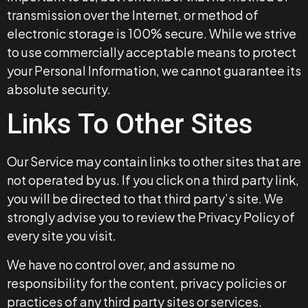
transmission over the Internet, or method of
electronic storage is 100% secure. While we strive
to use commercially acceptable means to protect
your Personal Information, we cannot guarantee its
absolute security.
Links To Other Sites
Our Service may contain links to other sites that are
not operated by us. If you click on a third party link,
you will be directed to that third party’s site. We
strongly advise you to review the Privacy Policy of
every site you visit.
We have no control over, and assume no
responsibility for the content, privacy policies or
practices of any third party sites or services.