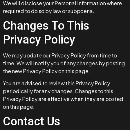
We will disclose your Personal Information where
required to do so by law or subpoena.
Changes To This
Privacy Policy
We may update our Privacy Policy from time to
time. We will notify you of any changes by posting
the new Privacy Policy on this page.
You are advised to review this Privacy Policy
periodically for any changes. Changes to this
Privacy Policy are effective when they are posted
on this page.
Contact Us