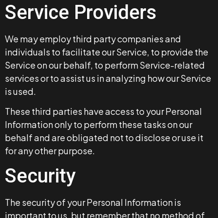
Service Providers
We may employ third party companies and
individuals to facilitate our Service, to provide the
Service on our behalf, to perform Service-related
services or to assist us in analyzing how our Service
is used.
These third parties have access to your Personal
Information only to perform these tasks on our
behalf and are obligated not to disclose or use it
for any other purpose.
Security
The security of your Personal Information is
important to us, but remember that no method of