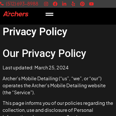
(512) 693-8988
Privacy Policy
Our Privacy Policy
Last updated: March 25, 2024
Archer’s Mobile Detailing (“us”, “we”, or “our”)
operates the Archer’s Mobile Detailing website
(the “Service”).
This page informs you of our policies regarding the
collection, use and disclosure of Personal