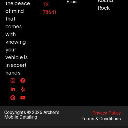
Hours
the peace
TX
Rock
of mind
78641
that
comes
with
knowing
your
vehicle is
in expert
hands.
Copyrights © 2026 Archer's
Privacy Policy
Mobile Detailing
Terms & Conditions